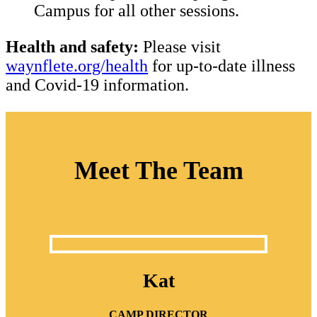
Campus for all other sessions.
Health and safety:
Please visit
waynflete.org/health
for up-to-date illness
and Covid-19 information.
Meet The Team
Kat
CAMP DIRECTOR