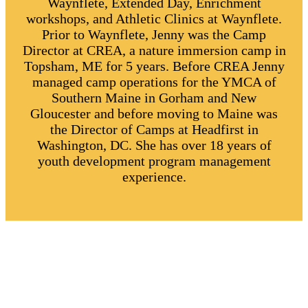
Waynflete, Extended Day, Enrichment
workshops, and Athletic Clinics at Waynflete.
Prior to Waynflete, Jenny was the Camp
Director at CREA, a nature immersion camp in
Topsham, ME for 5 years. Before CREA Jenny
managed camp operations for the YMCA of
Southern Maine in Gorham and New
Gloucester and before moving to Maine was
the Director of Camps at Headfirst in
Washington, DC. She has over 18 years of
youth development program management
experience.