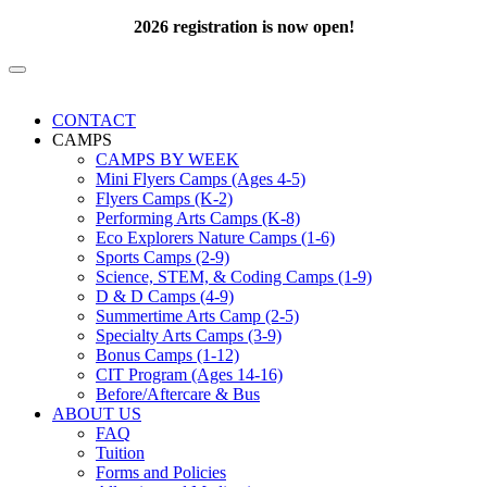
2026 registration is now open!
CONTACT
CAMPS
CAMPS BY WEEK
Mini Flyers Camps (Ages 4-5)
Flyers Camps (K-2)
Performing Arts Camps (K-8)
Eco Explorers Nature Camps (1-6)
Sports Camps (2-9)
Science, STEM, & Coding Camps (1-9)
D & D Camps (4-9)
Summertime Arts Camp (2-5)
Specialty Arts Camps (3-9)
Bonus Camps (1-12)
CIT Program (Ages 14-16)
Before/Aftercare & Bus
ABOUT US
FAQ
Tuition
Forms and Policies