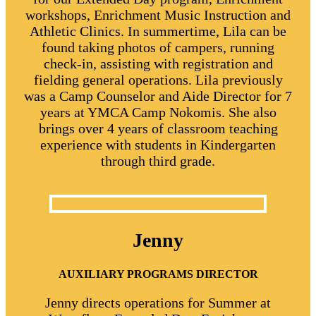
workshops, Enrichment Music Instruction and
Athletic Clinics. In summertime, Lila can be
found taking photos of campers, running
check-in, assisting with registration and
fielding general operations. Lila previously
was a Camp Counselor and Aide Director for 7
years at YMCA Camp Nokomis. She also
brings over 4 years of classroom teaching
experience with students in Kindergarten
through third grade.
Jenny
AUXILIARY PROGRAMS
DIRECTOR
Jenny directs operations for Summer at