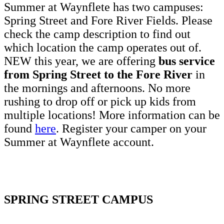
Summer at Waynflete has two campuses:
Spring Street and Fore River Fields. Please
check the camp description to find out
which location the camp operates out of.
NEW this year, we are offering
bus service
from Spring Street to the Fore River
in
the mornings and afternoons. No more
rushing to drop off or pick up kids from
multiple locations! More information can be
found
here
. Register your camper on your
Summer at Waynflete account.
SPRING STREET CAMPUS