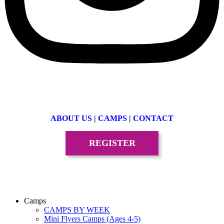
ABOUT US
|
CAMPS
|
CONTACT
REGISTER
Camps
CAMPS BY WEEK
Mini Flyers Camps (Ages 4-5)