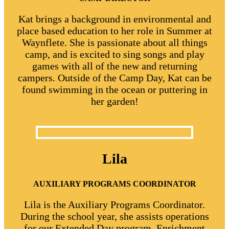
Kat brings a background in environmental and
place based education to her role in Summer at
Waynflete. She is passionate about all things
camp, and is excited to sing songs and play
games with all of the new and returning
campers. Outside of the Camp Day, Kat can be
found swimming in the ocean or puttering in
her garden!
Lila
AUXILIARY PROGRAMS COORDINATOR
Lila is the Auxiliary Programs Coordinator.
During the school year, she assists operations
for our Extended Day program, Enrichment