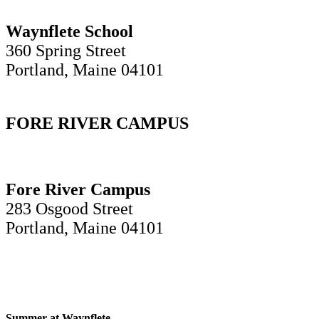
Waynflete School
360 Spring Street
Portland, Maine 04101
FORE RIVER CAMPUS
Fore River Campus
283 Osgood Street
Portland, Maine 04101
Summer at Waynflete