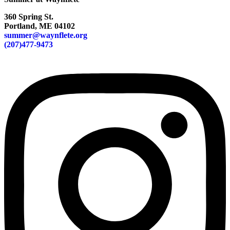
360 Spring St.
Portland, ME 04102
summer@waynflete.org
(207)477-9473