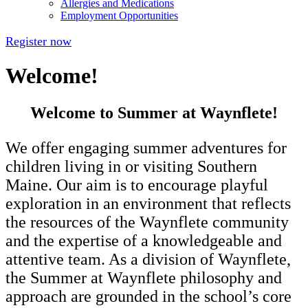
Allergies and Medications
Employment Opportunities
Register now
Welcome!
Welcome to Summer at Waynflete!
We offer engaging summer adventures for
children living in or visiting Southern
Maine. Our aim is to encourage playful
exploration in an environment that reflects
the resources of the Waynflete community
and the expertise of a knowledgeable and
attentive team. As a division of Waynflete,
the Summer at Waynflete philosophy and
approach are grounded in the school’s core