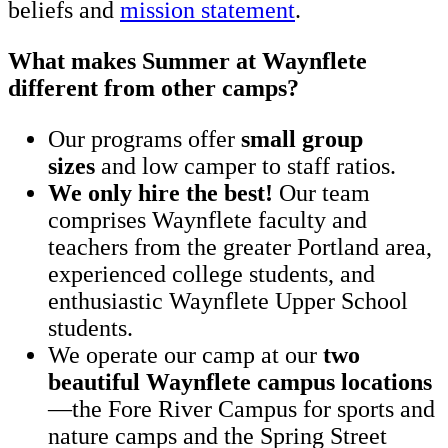
beliefs and
mission statement
.
What makes Summer at Waynflete
different from other camps?
Our programs offer
small group
sizes
and low camper to staff ratios.
We only hire the best!
Our team
comprises Waynflete faculty and
teachers from the greater Portland area,
experienced college students, and
enthusiastic Waynflete Upper School
students.
We operate our camp at our
two
beautiful Waynflete campus locations
—the Fore River Campus for sports and
nature camps and the Spring Street